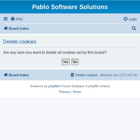
Pablo Software Solutions
FAQ
Login
S
Board index
e
Delete cookies
a
r
Are you sure you want to delete all cookies set by this board?
c
h
Board index
Delete cookies
All times are
UTC+01:00
Powered by
phpBB
® Forum Software © phpBB Limited
Privacy
|
Terms