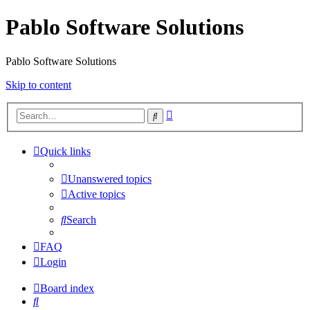
Pablo Software Solutions
Pablo Software Solutions
Skip to content
Advanced
Search
search
Quick links
Unanswered topics
Active topics
Search
FAQ
Login
Board index
Search