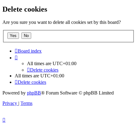
Delete cookies
Are you sure you want to delete all cookies set by this board?
Board index
All times are
UTC+01:00
Delete cookies
All times are
UTC+01:00
Delete cookies
Powered by
phpBB
® Forum Software © phpBB Limited
Privacy
|
Terms