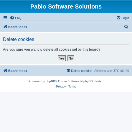
Pablo Software Solutions
FAQ
Login
S
Board index
e
Delete cookies
a
r
Are you sure you want to delete all cookies set by this board?
c
h
Board index
Delete cookies
All times are
UTC+01:00
Powered by
phpBB
® Forum Software © phpBB Limited
Privacy
|
Terms