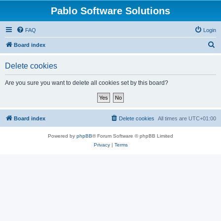
Pablo Software Solutions
FAQ
Login
S
Board index
e
Delete cookies
a
r
Are you sure you want to delete all cookies set by this board?
c
h
Board index
Delete cookies
All times are
UTC+01:00
Powered by
phpBB
® Forum Software © phpBB Limited
Privacy
|
Terms