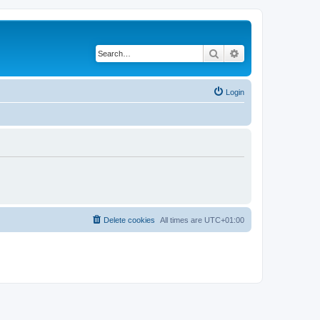
Search
Advanced search
Login
Delete cookies
All times are
UTC+01:00