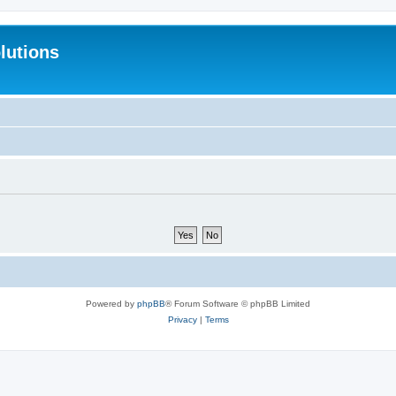
lutions
Powered by
phpBB
® Forum Software © phpBB Limited
Privacy
|
Terms