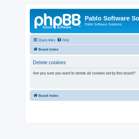
Pablo Software So
Pablo Software Solutions
Quick links
FAQ
Board index
Delete cookies
Are you sure you want to delete all cookies set by this board?
Board index