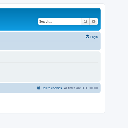
Search
Advanced search
Login
Delete cookies
All times are
UTC+01:00