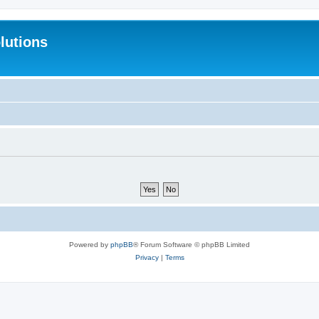
lutions
Powered by
phpBB
® Forum Software © phpBB Limited
Privacy
|
Terms