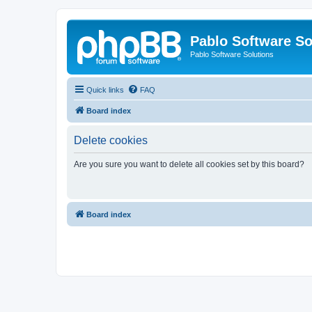
Pablo Software So
Pablo Software Solutions
Quick links
FAQ
Board index
Delete cookies
Are you sure you want to delete all cookies set by this board?
Board index