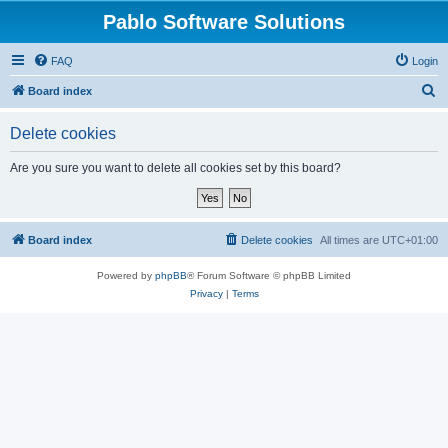
Pablo Software Solutions
FAQ
Login
S
Board index
e
Delete cookies
a
r
Are you sure you want to delete all cookies set by this board?
c
h
Board index
Delete cookies
All times are
UTC+01:00
Powered by
phpBB
® Forum Software © phpBB Limited
Privacy
|
Terms