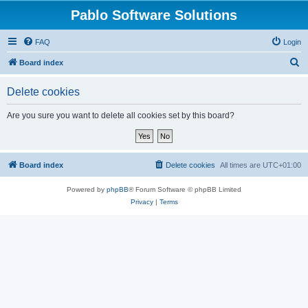
Pablo Software Solutions
FAQ
Login
S
Board index
e
Delete cookies
a
r
Are you sure you want to delete all cookies set by this board?
c
h
Board index
Delete cookies
All times are
UTC+01:00
Powered by
phpBB
® Forum Software © phpBB Limited
Privacy
|
Terms