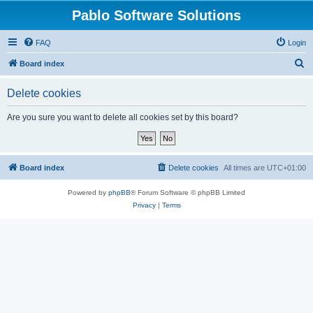
Pablo Software Solutions
FAQ
Login
S
Board index
e
Delete cookies
a
r
Are you sure you want to delete all cookies set by this board?
c
h
Board index
Delete cookies
All times are
UTC+01:00
Powered by
phpBB
® Forum Software © phpBB Limited
Privacy
|
Terms