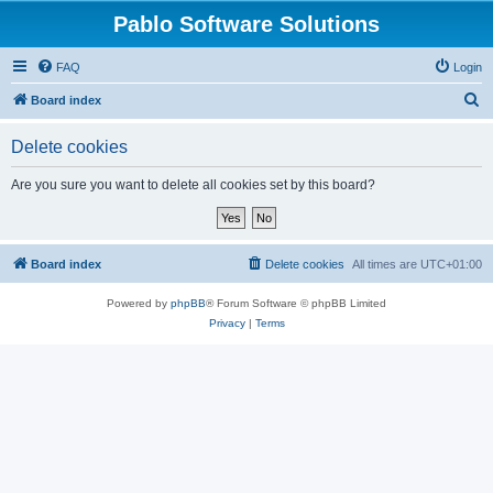
Pablo Software Solutions
FAQ
Login
S
Board index
e
Delete cookies
a
r
Are you sure you want to delete all cookies set by this board?
c
h
Board index
Delete cookies
All times are
UTC+01:00
Powered by
phpBB
® Forum Software © phpBB Limited
Privacy
|
Terms