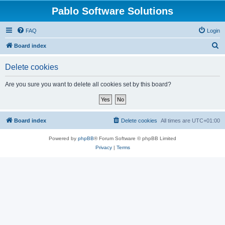
Pablo Software Solutions
FAQ
Login
S
Board index
e
Delete cookies
a
r
Are you sure you want to delete all cookies set by this board?
c
h
Board index
Delete cookies
All times are
UTC+01:00
Powered by
phpBB
® Forum Software © phpBB Limited
Privacy
|
Terms