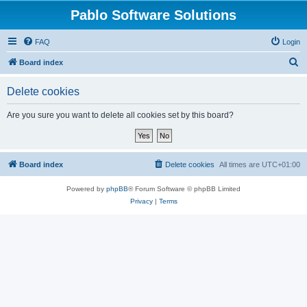
Pablo Software Solutions
FAQ
Login
S
Board index
e
Delete cookies
a
r
Are you sure you want to delete all cookies set by this board?
c
h
Board index
Delete cookies
All times are
UTC+01:00
Powered by
phpBB
® Forum Software © phpBB Limited
Privacy
|
Terms