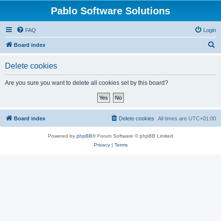
Pablo Software Solutions
FAQ
Login
S
Board index
e
Delete cookies
a
r
Are you sure you want to delete all cookies set by this board?
c
h
Board index
Delete cookies
All times are
UTC+01:00
Powered by
phpBB
® Forum Software © phpBB Limited
Privacy
|
Terms