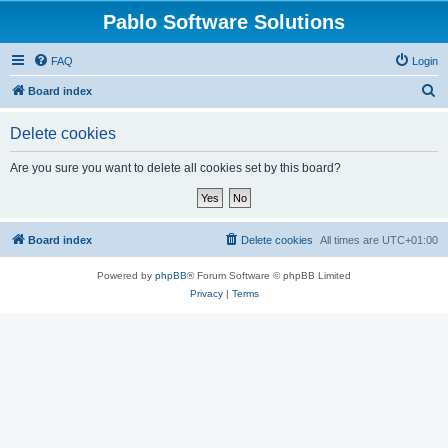
Pablo Software Solutions
FAQ
Login
S
Board index
e
Delete cookies
a
r
Are you sure you want to delete all cookies set by this board?
c
h
Board index
Delete cookies
All times are
UTC+01:00
Powered by
phpBB
® Forum Software © phpBB Limited
Privacy
|
Terms