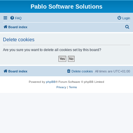
Pablo Software Solutions
FAQ
Login
S
Board index
e
Delete cookies
a
r
Are you sure you want to delete all cookies set by this board?
c
h
Board index
Delete cookies
All times are
UTC+01:00
Powered by
phpBB
® Forum Software © phpBB Limited
Privacy
|
Terms