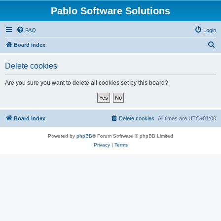
Pablo Software Solutions
FAQ
Login
S
Board index
e
Delete cookies
a
r
Are you sure you want to delete all cookies set by this board?
c
h
Board index
Delete cookies
All times are
UTC+01:00
Powered by
phpBB
® Forum Software © phpBB Limited
Privacy
|
Terms