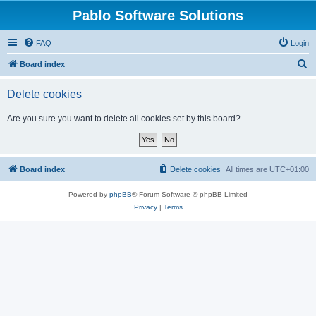
Pablo Software Solutions
FAQ
Login
S
Board index
e
Delete cookies
a
r
Are you sure you want to delete all cookies set by this board?
c
h
Board index
Delete cookies
All times are
UTC+01:00
Powered by
phpBB
® Forum Software © phpBB Limited
Privacy
|
Terms