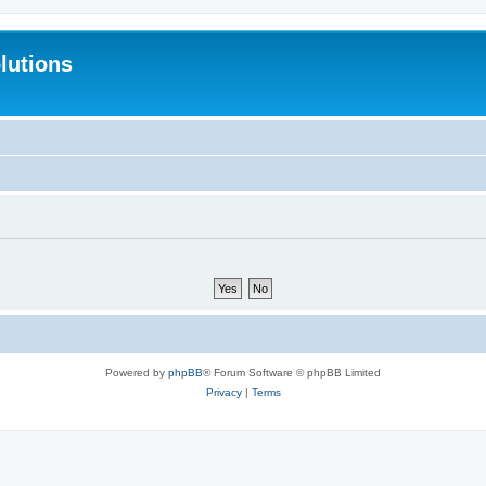
lutions
Powered by
phpBB
® Forum Software © phpBB Limited
Privacy
|
Terms