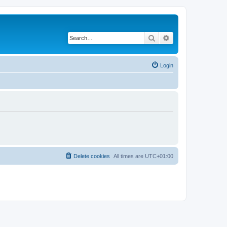
Search
Advanced search
Login
Delete cookies
All times are
UTC+01:00