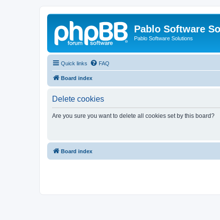
Pablo Software So
Pablo Software Solutions
Quick links
FAQ
Board index
Delete cookies
Are you sure you want to delete all cookies set by this board?
Board index