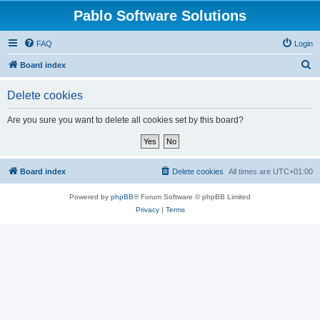
Pablo Software Solutions
FAQ
Login
S
Board index
e
Delete cookies
a
r
Are you sure you want to delete all cookies set by this board?
c
h
Board index
Delete cookies
All times are
UTC+01:00
Powered by
phpBB
® Forum Software © phpBB Limited
Privacy
|
Terms