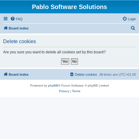
Pablo Software Solutions
FAQ
Login
S
Board index
e
Delete cookies
a
r
Are you sure you want to delete all cookies set by this board?
c
h
Board index
Delete cookies
All times are
UTC+01:00
Powered by
phpBB
® Forum Software © phpBB Limited
Privacy
|
Terms