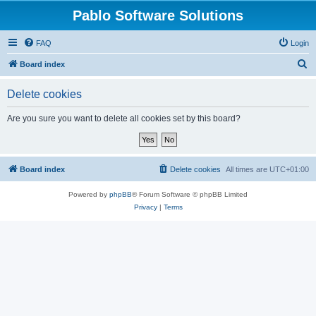
Pablo Software Solutions
FAQ
Login
S
Board index
e
Delete cookies
a
r
Are you sure you want to delete all cookies set by this board?
c
h
Board index
Delete cookies
All times are
UTC+01:00
Powered by
phpBB
® Forum Software © phpBB Limited
Privacy
|
Terms