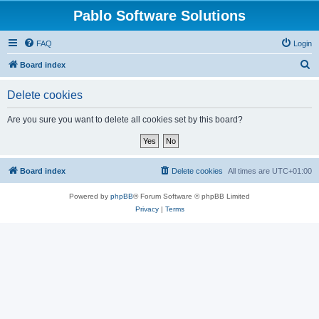
Pablo Software Solutions
FAQ
Login
S
Board index
e
Delete cookies
a
r
Are you sure you want to delete all cookies set by this board?
c
h
Board index
Delete cookies
All times are
UTC+01:00
Powered by
phpBB
® Forum Software © phpBB Limited
Privacy
|
Terms