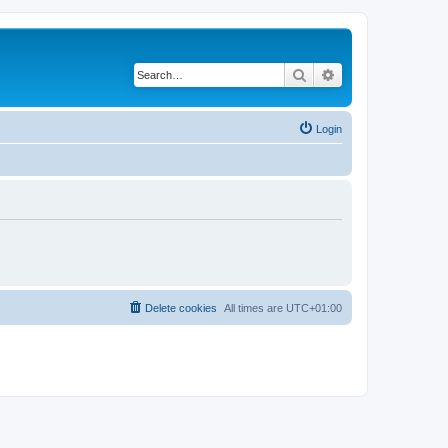
Search
Advanced search
Login
Delete cookies
All times are
UTC+01:00