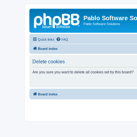
Pablo Software So
Pablo Software Solutions
Quick links
FAQ
Board index
Delete cookies
Are you sure you want to delete all cookies set by this board?
Board index