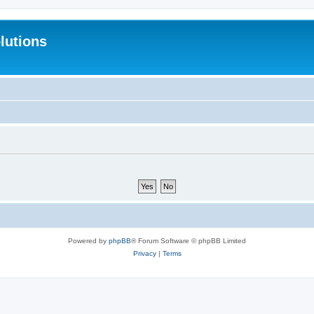
lutions
Powered by
phpBB
® Forum Software © phpBB Limited
Privacy
|
Terms