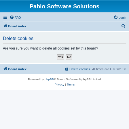
Pablo Software Solutions
FAQ
Login
S
Board index
e
Delete cookies
a
r
Are you sure you want to delete all cookies set by this board?
c
h
Board index
Delete cookies
All times are
UTC+01:00
Powered by
phpBB
® Forum Software © phpBB Limited
Privacy
|
Terms