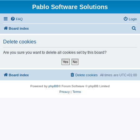
Pablo Software Solutions
FAQ
Login
S
Board index
e
Delete cookies
a
r
Are you sure you want to delete all cookies set by this board?
c
h
Board index
Delete cookies
All times are
UTC+01:00
Powered by
phpBB
® Forum Software © phpBB Limited
Privacy
|
Terms