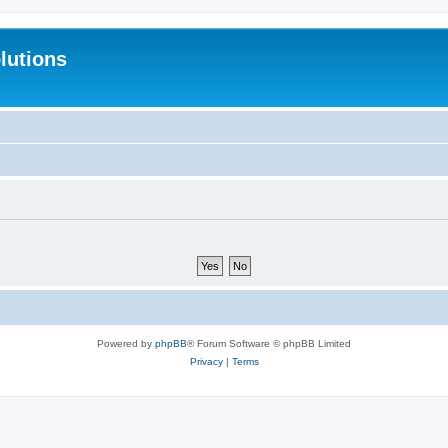
lutions
Powered by
phpBB
® Forum Software © phpBB Limited
Privacy
|
Terms