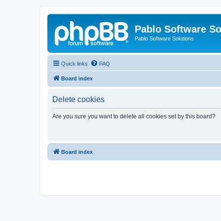
Pablo Software So
Pablo Software Solutions
Quick links
FAQ
Board index
Delete cookies
Are you sure you want to delete all cookies set by this board?
Board index