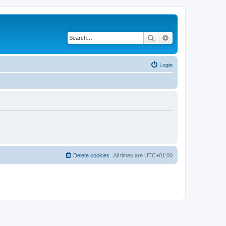
Search
Advanced search
Login
Delete cookies
All times are
UTC+01:00