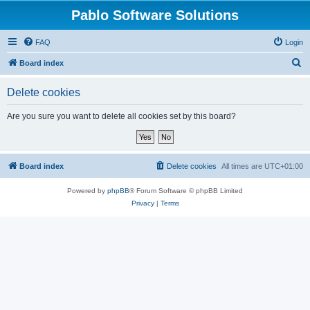
Pablo Software Solutions
FAQ
Login
S
Board index
e
Delete cookies
a
r
Are you sure you want to delete all cookies set by this board?
c
h
Board index
Delete cookies
All times are
UTC+01:00
Powered by
phpBB
® Forum Software © phpBB Limited
Privacy
|
Terms