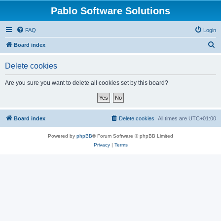
Pablo Software Solutions
FAQ
Login
S
Board index
e
Delete cookies
a
r
Are you sure you want to delete all cookies set by this board?
c
h
Board index
Delete cookies
All times are
UTC+01:00
Powered by
phpBB
® Forum Software © phpBB Limited
Privacy
|
Terms