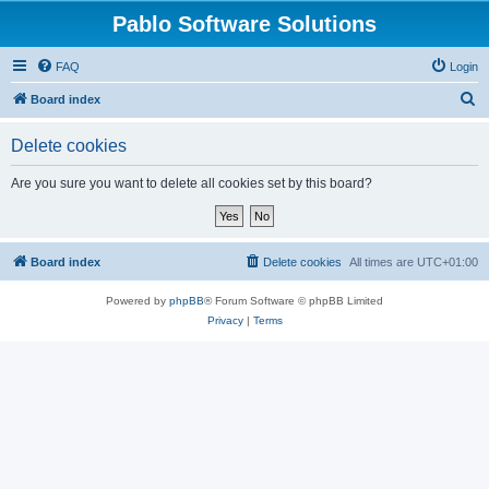
Pablo Software Solutions
FAQ
Login
S
Board index
e
Delete cookies
a
r
Are you sure you want to delete all cookies set by this board?
c
h
Board index
Delete cookies
All times are
UTC+01:00
Powered by
phpBB
® Forum Software © phpBB Limited
Privacy
|
Terms