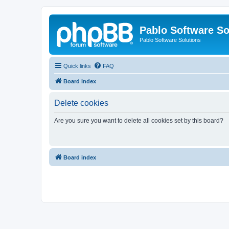
Pablo Software So
Pablo Software Solutions
Quick links
FAQ
Board index
Delete cookies
Are you sure you want to delete all cookies set by this board?
Board index