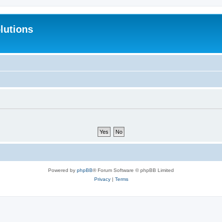
lutions
Powered by
phpBB
® Forum Software © phpBB Limited
Privacy
|
Terms