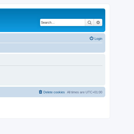
Search
Advanced search
Login
Delete cookies
All times are
UTC+01:00