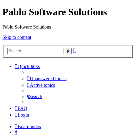
Pablo Software Solutions
Pablo Software Solutions
Skip to content
Advanced
Search
search
Quick links
Unanswered topics
Active topics
Search
FAQ
Login
Board index
Search