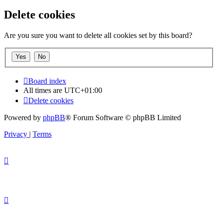
Delete cookies
Are you sure you want to delete all cookies set by this board?
Board index
All times are
UTC+01:00
Delete cookies
Powered by
phpBB
® Forum Software © phpBB Limited
Privacy
|
Terms