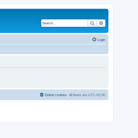
Search
Advanced search
Login
Delete cookies
All times are
UTC+01:00