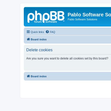
Pablo Software So
Pablo Software Solutions
Quick links
FAQ
Board index
Delete cookies
Are you sure you want to delete all cookies set by this board?
Board index