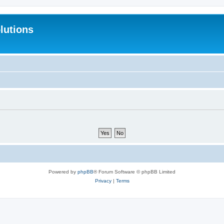
lutions
Powered by
phpBB
® Forum Software © phpBB Limited
Privacy
|
Terms