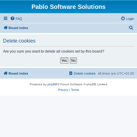
Pablo Software Solutions
FAQ
Login
S
Board index
e
Delete cookies
a
r
Are you sure you want to delete all cookies set by this board?
c
h
Board index
Delete cookies
All times are
UTC+01:00
Powered by
phpBB
® Forum Software © phpBB Limited
Privacy
|
Terms