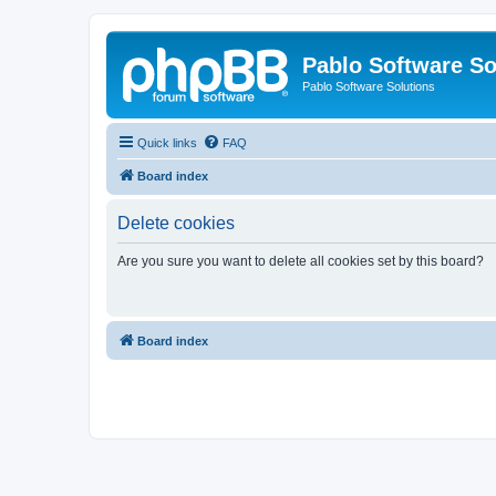
Pablo Software So
Pablo Software Solutions
Quick links
FAQ
Board index
Delete cookies
Are you sure you want to delete all cookies set by this board?
Board index