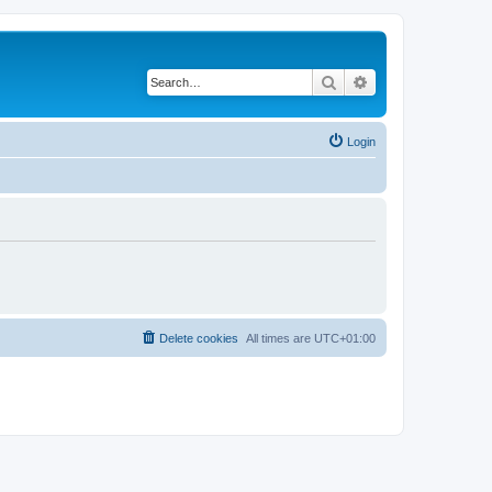
Search
Advanced search
Login
Delete cookies
All times are
UTC+01:00