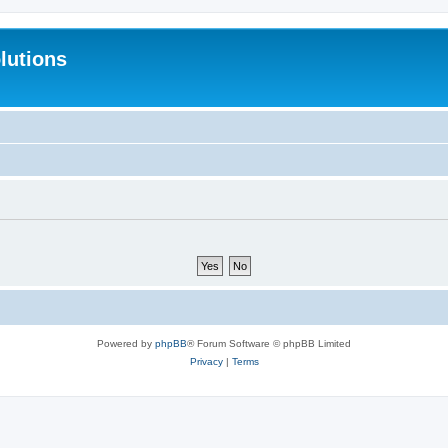
lutions
Powered by
phpBB
® Forum Software © phpBB Limited
Privacy
|
Terms