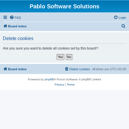
Pablo Software Solutions
FAQ
Login
S
Board index
e
Delete cookies
a
r
Are you sure you want to delete all cookies set by this board?
c
h
Board index
Delete cookies
All times are
UTC+01:00
Powered by
phpBB
® Forum Software © phpBB Limited
Privacy
|
Terms