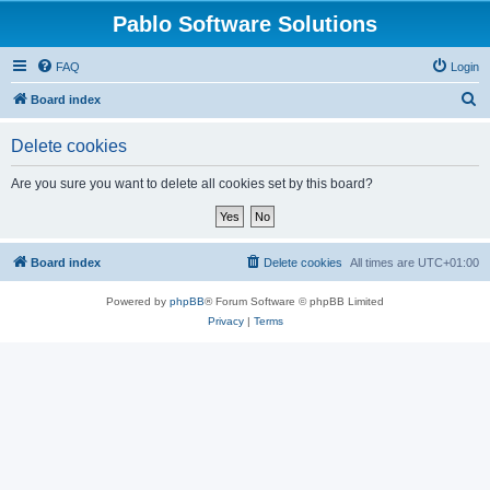
Pablo Software Solutions
FAQ
Login
S
Board index
e
Delete cookies
a
r
Are you sure you want to delete all cookies set by this board?
c
h
Board index
Delete cookies
All times are
UTC+01:00
Powered by
phpBB
® Forum Software © phpBB Limited
Privacy
|
Terms