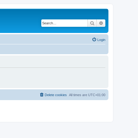
Search
Advanced search
Login
Delete cookies
All times are
UTC+01:00