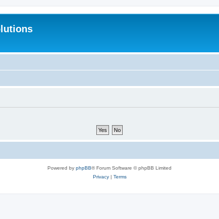
lutions
Powered by
phpBB
® Forum Software © phpBB Limited
Privacy
|
Terms