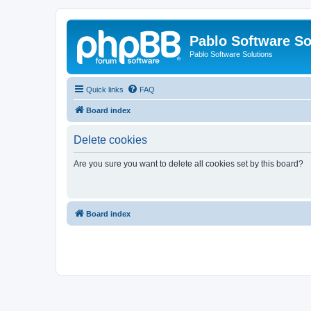
Pablo Software So
Pablo Software Solutions
Quick links
FAQ
Board index
Delete cookies
Are you sure you want to delete all cookies set by this board?
Board index