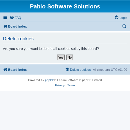
Pablo Software Solutions
FAQ
Login
S
Board index
e
Delete cookies
a
r
Are you sure you want to delete all cookies set by this board?
c
h
Board index
Delete cookies
All times are
UTC+01:00
Powered by
phpBB
® Forum Software © phpBB Limited
Privacy
|
Terms