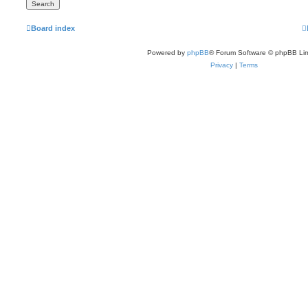
Board index
Powered by
phpBB
® Forum Software © phpBB Lim
Privacy
|
Terms