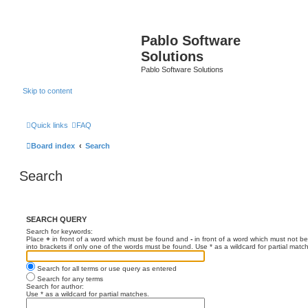
Pablo Software
Solutions
Pablo Software Solutions
Skip to content
Quick links
FAQ
Board index
Search
Search
SEARCH QUERY
Search for keywords:
Place
+
in front of a word which must be found and
-
in front of a word which must not be
into brackets if only one of the words must be found. Use * as a wildcard for partial matc
Search for all terms or use query as entered
Search for any terms
Search for author:
Use * as a wildcard for partial matches.