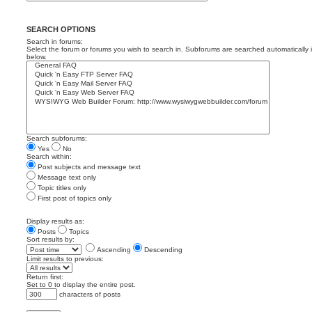
SEARCH OPTIONS
Search in forums:
Select the forum or forums you wish to search in. Subforums are searched automatically 
below.
Search subforums:
Yes
No
Search within:
Post subjects and message text
Message text only
Topic titles only
First post of topics only
Display results as:
Posts
Topics
Sort results by:
Ascending
Descending
Limit results to previous:
Return first:
Set to 0 to display the entire post.
characters of posts