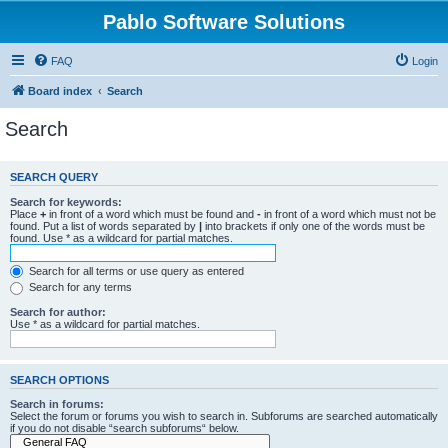
Pablo Software Solutions
FAQ
Login
Board index
Search
Search
SEARCH QUERY
Search for keywords:
Place
+
in front of a word which must be found and
-
in front of a word which must not be
found. Put a list of words separated by
|
into brackets if only one of the words must be
found. Use * as a wildcard for partial matches.
Search for all terms or use query as entered
Search for any terms
Search for author:
Use * as a wildcard for partial matches.
SEARCH OPTIONS
Search in forums:
Select the forum or forums you wish to search in. Subforums are searched automatically
if you do not disable “search subforums“ below.