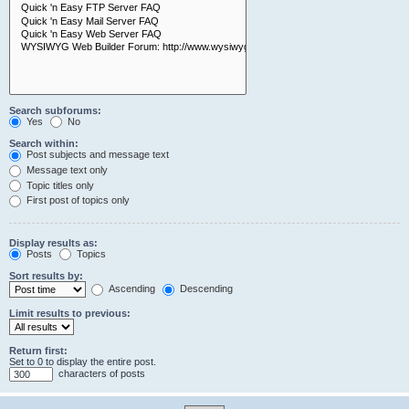
Search subforums:
Yes
No
Search within:
Post subjects and message text
Message text only
Topic titles only
First post of topics only
Display results as:
Posts
Topics
Sort results by:
Ascending
Descending
Limit results to previous:
Return first:
Set to 0 to display the entire post.
characters of posts