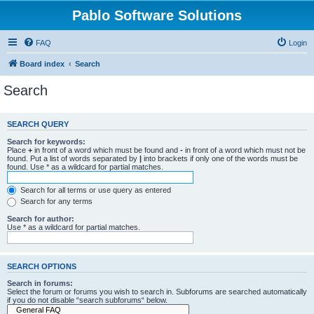
Pablo Software Solutions
FAQ
Login
Board index
Search
Search
SEARCH QUERY
Search for keywords:
Place
+
in front of a word which must be found and
-
in front of a word which must not be
found. Put a list of words separated by
|
into brackets if only one of the words must be
found. Use * as a wildcard for partial matches.
Search for all terms or use query as entered
Search for any terms
Search for author:
Use * as a wildcard for partial matches.
SEARCH OPTIONS
Search in forums:
Select the forum or forums you wish to search in. Subforums are searched automatically
if you do not disable “search subforums“ below.