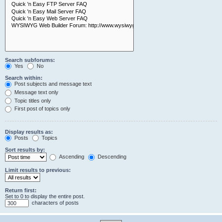
Search subforums:
Yes
No
Search within:
Post subjects and message text
Message text only
Topic titles only
First post of topics only
Display results as:
Posts
Topics
Sort results by:
Ascending
Descending
Limit results to previous:
Return first:
Set to 0 to display the entire post.
characters of posts