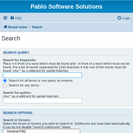
Pablo Software Solutions
FAQ
Login
Board index
Search
Search
SEARCH QUERY
Search for keywords:
Place
+
in front of a word which must be found and
-
in front of a word which must not be
found. Put a list of words separated by
|
into brackets if only one of the words must be
found. Use * as a wildcard for partial matches.
Search for all terms or use query as entered
Search for any terms
Search for author:
Use * as a wildcard for partial matches.
SEARCH OPTIONS
Search in forums:
Select the forum or forums you wish to search in. Subforums are searched automatically
if you do not disable “search subforums“ below.