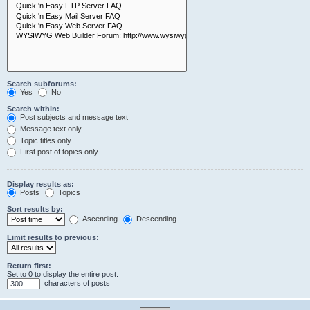
Search subforums:
Yes
No
Search within:
Post subjects and message text
Message text only
Topic titles only
First post of topics only
Display results as:
Posts
Topics
Sort results by:
Ascending
Descending
Limit results to previous:
Return first:
Set to 0 to display the entire post.
characters of posts