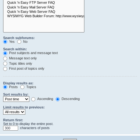
Search subforums:
Yes
No
Search within:
Post subjects and message text
Message text only
Topic titles only
First post of topics only
Display results as:
Posts
Topics
Sort results by:
Ascending
Descending
Limit results to previous:
Return first:
Set to 0 to display the entire post.
characters of posts