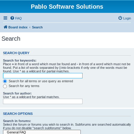
Pablo Software Solutions
FAQ
Login
Board index
Search
Search
SEARCH QUERY
Search for keywords:
Place
+
in front of a word which must be found and
-
in front of a word which must not be
found. Put a list of words separated by
|
into brackets if only one of the words must be
found. Use * as a wildcard for partial matches.
Search for all terms or use query as entered
Search for any terms
Search for author:
Use * as a wildcard for partial matches.
SEARCH OPTIONS
Search in forums:
Select the forum or forums you wish to search in. Subforums are searched automatically
if you do not disable “search subforums“ below.