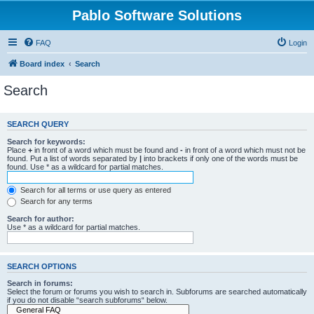
Pablo Software Solutions
FAQ
Login
Board index
Search
Search
SEARCH QUERY
Search for keywords:
Place
+
in front of a word which must be found and
-
in front of a word which must not be
found. Put a list of words separated by
|
into brackets if only one of the words must be
found. Use * as a wildcard for partial matches.
Search for all terms or use query as entered
Search for any terms
Search for author:
Use * as a wildcard for partial matches.
SEARCH OPTIONS
Search in forums:
Select the forum or forums you wish to search in. Subforums are searched automatically
if you do not disable “search subforums“ below.