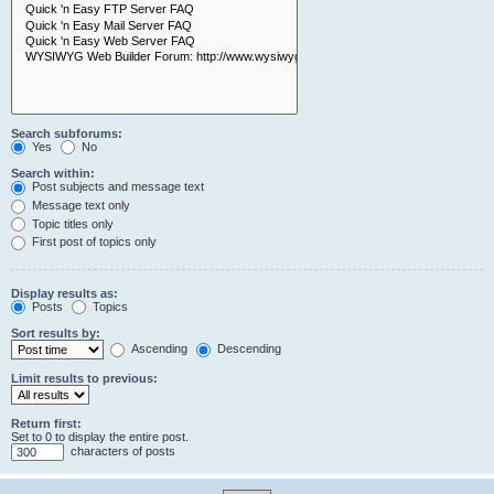
Search subforums:
Yes
No
Search within:
Post subjects and message text
Message text only
Topic titles only
First post of topics only
Display results as:
Posts
Topics
Sort results by:
Ascending
Descending
Limit results to previous:
Return first:
Set to 0 to display the entire post.
characters of posts