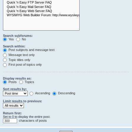
Search subforums:
Yes
No
Search within:
Post subjects and message text
Message text only
Topic titles only
First post of topics only
Display results as:
Posts
Topics
Sort results by:
Ascending
Descending
Limit results to previous:
Return first:
Set to 0 to display the entire post.
characters of posts