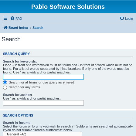
Pablo Software Solutions
FAQ
Login
Board index
Search
Search
SEARCH QUERY
Search for keywords:
Place
+
in front of a word which must be found and
-
in front of a word which must not be
found. Put a list of words separated by
|
into brackets if only one of the words must be
found. Use * as a wildcard for partial matches.
Search for all terms or use query as entered
Search for any terms
Search for author:
Use * as a wildcard for partial matches.
SEARCH OPTIONS
Search in forums:
Select the forum or forums you wish to search in. Subforums are searched automatically
if you do not disable “search subforums“ below.