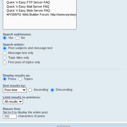
Search subforums:
Yes
No
Search within:
Post subjects and message text
Message text only
Topic titles only
First post of topics only
Display results as:
Posts
Topics
Sort results by:
Ascending
Descending
Limit results to previous:
Return first:
Set to 0 to display the entire post.
characters of posts