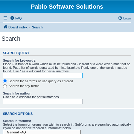
Pablo Software Solutions
FAQ
Login
Board index
Search
Search
SEARCH QUERY
Search for keywords:
Place
+
in front of a word which must be found and
-
in front of a word which must not be
found. Put a list of words separated by
|
into brackets if only one of the words must be
found. Use * as a wildcard for partial matches.
Search for all terms or use query as entered
Search for any terms
Search for author:
Use * as a wildcard for partial matches.
SEARCH OPTIONS
Search in forums:
Select the forum or forums you wish to search in. Subforums are searched automatically
if you do not disable “search subforums“ below.