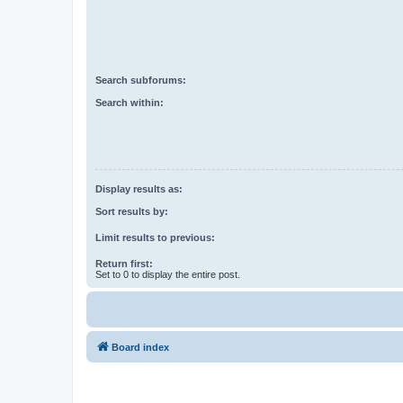
Search subforums:
Search within:
Display results as:
Sort results by:
Limit results to previous:
Return first:
Set to 0 to display the entire post.
Board index