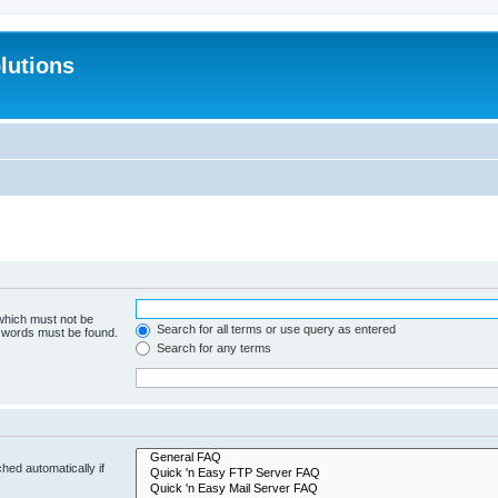
lutions
 which must not be
Search for all terms or use query as entered
e words must be found.
Search for any terms
hed automatically if