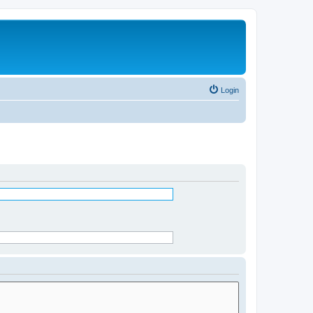
Login