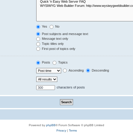
Yes
No
Post subjects and message text
Message text only
Topic titles only
First post of topics only
Posts
Topics
Ascending
Descending
characters of posts
Powered by
phpBB
® Forum Software © phpBB Limited
Privacy
|
Terms