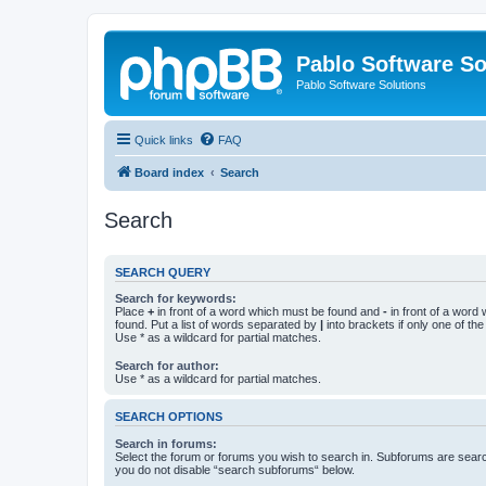
Pablo Software So
Pablo Software Solutions
Quick links
FAQ
Board index
Search
Search
SEARCH QUERY
Search for keywords:
Place
+
in front of a word which must be found and
-
in front of a word
found. Put a list of words separated by
|
into brackets if only one of th
Use * as a wildcard for partial matches.
Search for author:
Use * as a wildcard for partial matches.
SEARCH OPTIONS
Search in forums:
Select the forum or forums you wish to search in. Subforums are searc
you do not disable “search subforums“ below.