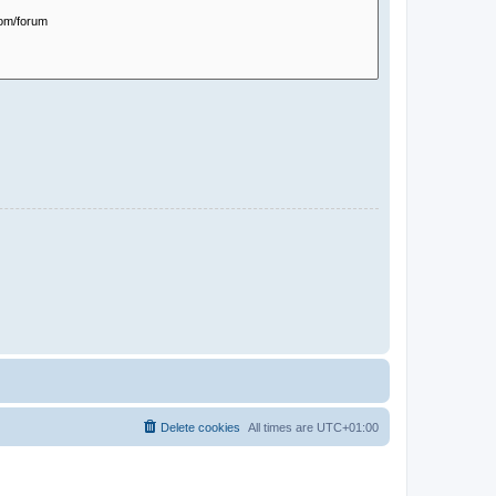
Delete cookies
All times are
UTC+01:00