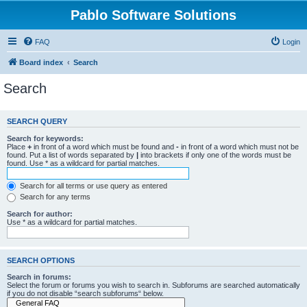
Pablo Software Solutions
FAQ
Login
Board index
Search
Search
SEARCH QUERY
Search for keywords:
Place
+
in front of a word which must be found and
-
in front of a word which must not be
found. Put a list of words separated by
|
into brackets if only one of the words must be
found. Use * as a wildcard for partial matches.
Search for all terms or use query as entered
Search for any terms
Search for author:
Use * as a wildcard for partial matches.
SEARCH OPTIONS
Search in forums:
Select the forum or forums you wish to search in. Subforums are searched automatically
if you do not disable “search subforums“ below.