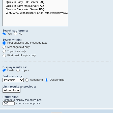
Search subforums:
Yes
No
Search within:
Post subjects and message text
Message text only
Topic titles only
First post of topics only
Display results as:
Posts
Topics
Sort results by:
Ascending
Descending
Limit results to previous:
Return first:
Set to 0 to display the entire post.
characters of posts