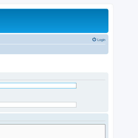
Login