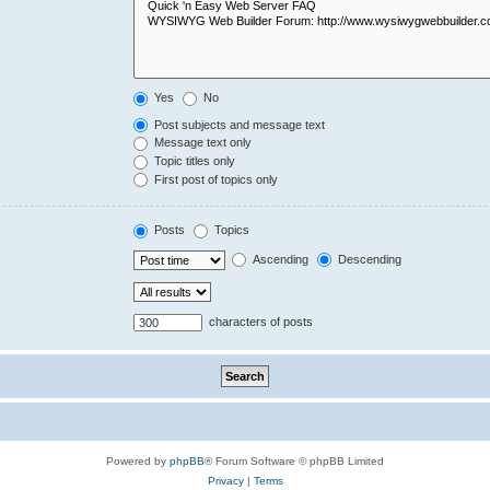
Yes
No
Post subjects and message text
Message text only
Topic titles only
First post of topics only
Posts
Topics
Ascending
Descending
characters of posts
Powered by
phpBB
® Forum Software © phpBB Limited
Privacy
|
Terms