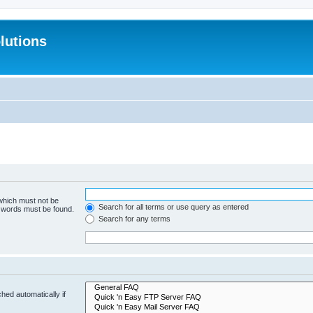
lutions
 which must not be
Search for all terms or use query as entered
e words must be found.
Search for any terms
hed automatically if