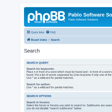
Pablo Software So
Pablo Software Solutions
Quick links
FAQ
Board index
Search
Search
SEARCH QUERY
Search for keywords:
Place
+
in front of a word which must be found and
-
in front of a word
found. Put a list of words separated by
|
into brackets if only one of th
Use * as a wildcard for partial matches.
Search for author:
Use * as a wildcard for partial matches.
SEARCH OPTIONS
Search in forums:
Select the forum or forums you wish to search in. Subforums are searc
you do not disable “search subforums“ below.