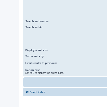
Search subforums:
Search within:
Display results as:
Sort results by:
Limit results to previous:
Return first:
Set to 0 to display the entire post.
Board index