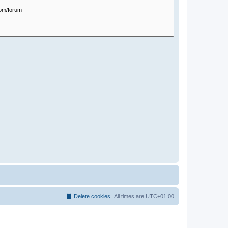
Delete cookies
All times are
UTC+01:00