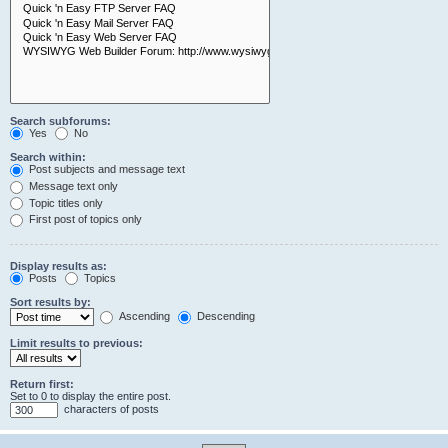
Search subforums:
Yes
No
Search within:
Post subjects and message text
Message text only
Topic titles only
First post of topics only
Display results as:
Posts
Topics
Sort results by:
Ascending
Descending
Limit results to previous:
Return first:
Set to 0 to display the entire post.
characters of posts