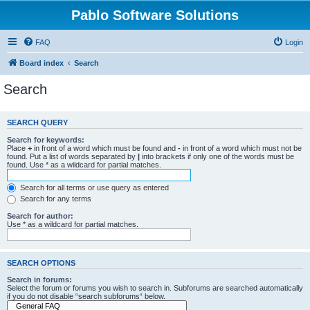
Pablo Software Solutions
FAQ
Login
Board index
Search
Search
SEARCH QUERY
Search for keywords:
Place
+
in front of a word which must be found and
-
in front of a word which must not be
found. Put a list of words separated by
|
into brackets if only one of the words must be
found. Use * as a wildcard for partial matches.
Search for all terms or use query as entered
Search for any terms
Search for author:
Use * as a wildcard for partial matches.
SEARCH OPTIONS
Search in forums:
Select the forum or forums you wish to search in. Subforums are searched automatically
if you do not disable “search subforums“ below.